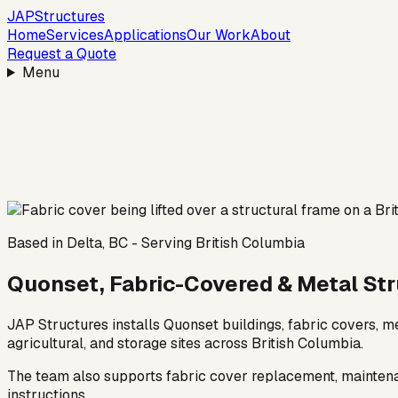
JAP
Structures
Home
Services
Applications
Our Work
About
Request a Quote
Menu
Based in Delta, BC - Serving British Columbia
Quonset, Fabric-Covered & Metal Stru
JAP Structures installs Quonset buildings, fabric covers, 
agricultural, and storage sites across British Columbia.
The team also supports fabric cover replacement, maintenanc
instructions.