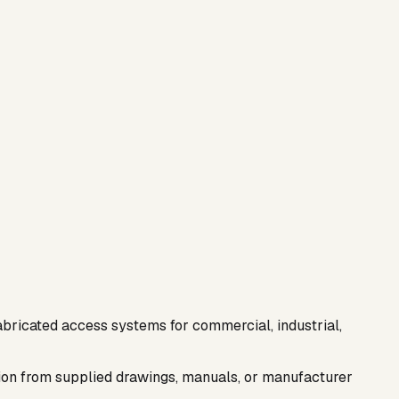
abricated access systems for commercial, industrial,
ation from supplied drawings, manuals, or manufacturer