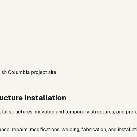
cture Installation
metal structures, movable and temporary structures, and pref
e, repairs, modifications, welding, fabrication, and install