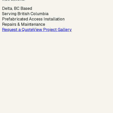
Delta, BC Based
Serving British Columbia
Prefabricated Access Installation
Repairs & Maintenance
Request a Quote
View Project Gallery